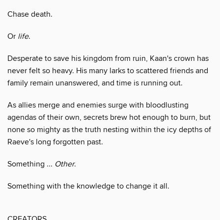
Chase death.
Or
life
.
Desperate to save his kingdom from ruin, Kaan's crown has
never felt so heavy. His many larks to scattered friends and
family remain unanswered, and time is running out.
As allies merge and enemies surge with bloodlusting
agendas of their own, secrets brew hot enough to burn, but
none so mighty as the truth nesting within the icy depths of
Raeve's long forgotten past.
Something ...
Other
.
Something with the knowledge to change it all.
CREATORS