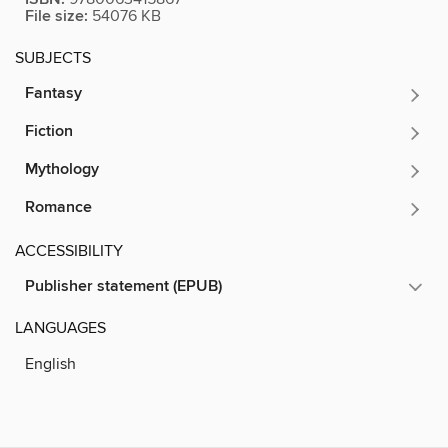
File size:
54076 KB
SUBJECTS
Fantasy
Fiction
Mythology
Romance
ACCESSIBILITY
Publisher statement (EPUB)
LANGUAGES
English