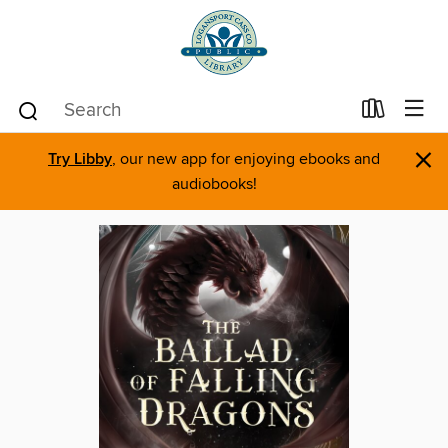
×
Try Libby
, our new app for enjoying ebooks and
audiobooks!