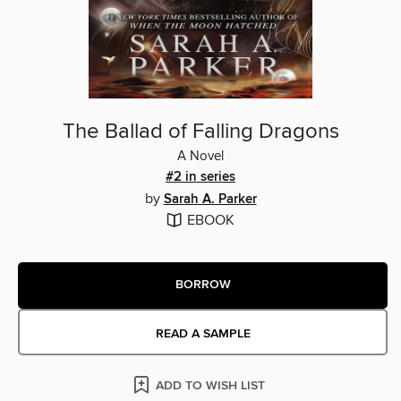
The Ballad of Falling Dragons
A Novel
#2 in series
by
Sarah A. Parker
EBOOK
BORROW
READ A SAMPLE
ADD TO WISH LIST