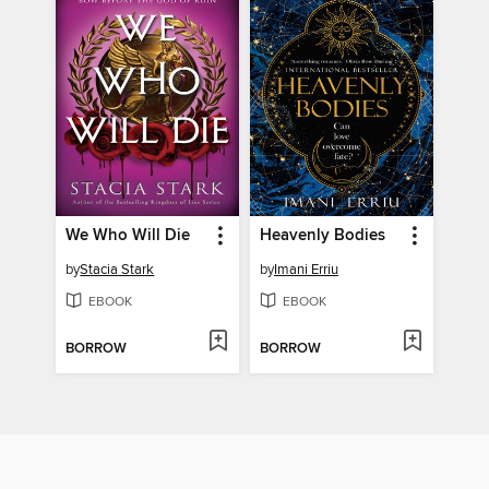
We Who Will Die
Heavenly Bodies
by
Stacia Stark
by
Imani Erriu
EBOOK
EBOOK
BORROW
BORROW