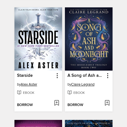
Starside
A Song of Ash and Moonlight
by
Alex Aster
by
Claire Legrand
EBOOK
EBOOK
BORROW
BORROW