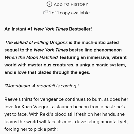
ADD TO HISTORY
1 of 1 copy available
An Instant #1
New York Times
Bestseller!
The Ballad of Falling Dragons
is the much-anticipated
sequel to the
New York Times
bestselling phenomenon
When the Moon Hatched
, featuring an immersive, vibrant
world with mysterious creatures, a unique magic system,
and a love that blazes through the ages.
"Moonbeam. A moonfall is coming."
Raeve's thirst for vengeance continues to burn, as does her
love for Kaan Vaegor—a staunch beacon from a past she's
yet to face. With Rekk's blood still fresh on her hands, she
learns the world will face its most devastating moonfall yet,
forcing her to pick a path: