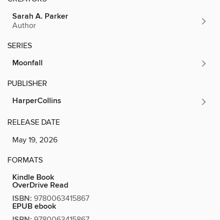
Sarah A. Parker
Author
SERIES
Moonfall
PUBLISHER
HarperCollins
RELEASE DATE
May 19, 2026
FORMATS
Kindle Book
OverDrive Read
ISBN:
9780063415867
EPUB ebook
ISBN:
9780063415867