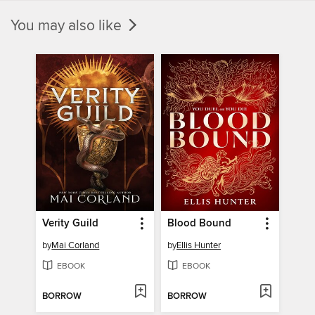
You may also like
Verity Guild
Blood Bound
by
Mai Corland
by
Ellis Hunter
EBOOK
EBOOK
BORROW
BORROW