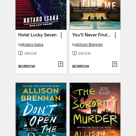
Hotel Lucky Seven
You'll Never Find Me
by
Kotaro Isaka
by
Allison Brennan
EBOOK
EBOOK
BORROW
BORROW