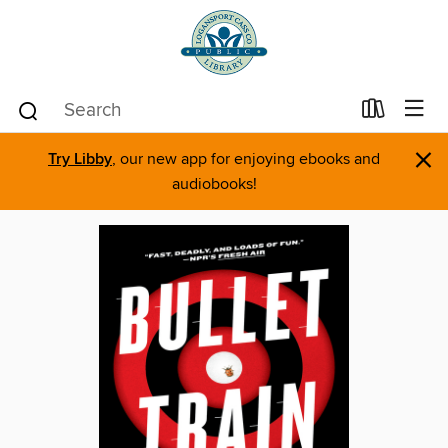
×
Try Libby
, our new app for enjoying ebooks and
audiobooks!