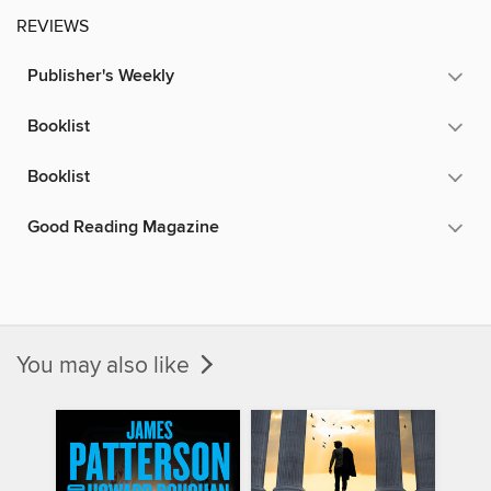
REVIEWS
Publisher's Weekly
Booklist
Booklist
Good Reading Magazine
You may also like