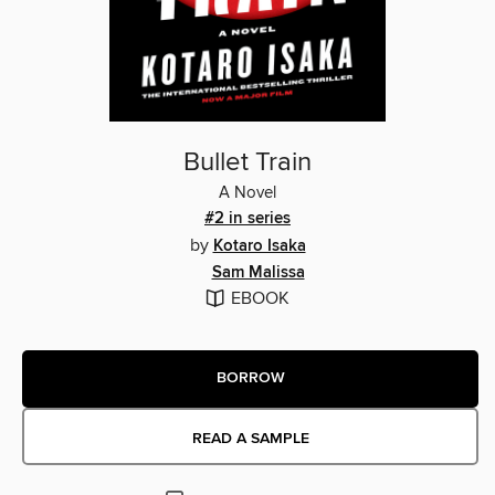
Bullet Train
A Novel
#2 in series
by
Kotaro Isaka
Sam Malissa
EBOOK
BORROW
READ A SAMPLE