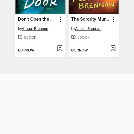
Don't Open the Door
The Sorority Murder
by
Allison Brennan
by
Allison Brennan
EBOOK
EBOOK
BORROW
BORROW