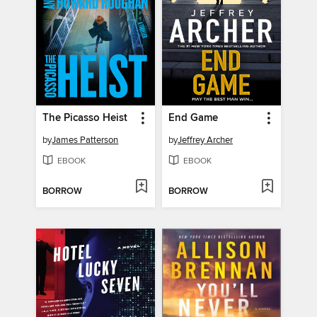
The Picasso Heist
End Game
by
James Patterson
by
Jeffrey Archer
EBOOK
EBOOK
BORROW
BORROW