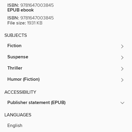
ISBN:
9781647003845
EPUB ebook
ISBN:
9781647003845
File size:
1931 KB
SUBJECTS
Fiction
Suspense
Thriller
Humor (Fiction)
ACCESSIBILITY
Publisher statement (EPUB)
LANGUAGES
English