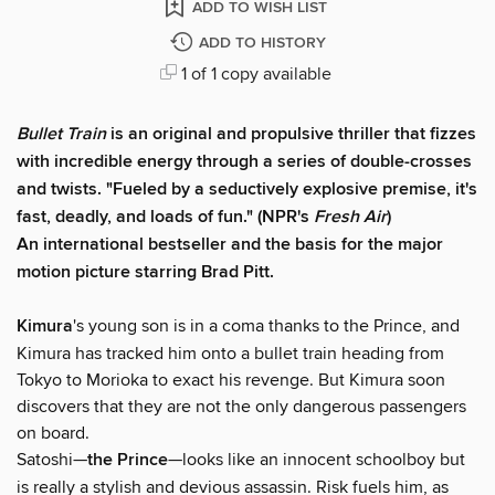
ADD TO WISH LIST
ADD TO HISTORY
1 of 1 copy available
Bullet Train
is an original and propulsive thriller that fizzes
with incredible energy through a series of double-crosses
and twists. "Fueled by a seductively explosive premise, it's
fast, deadly, and loads of fun." (NPR's
Fresh Air
)
An international bestseller and the basis for the major
motion picture starring Brad Pitt.
​Kimura
's young son is in a coma thanks to the Prince, and
Kimura has tracked him onto a bullet train heading from
Tokyo to Morioka to exact his revenge. But Kimura soon
discovers that they are not the only dangerous passengers
on board.
Satoshi—
the Prince
—looks like an innocent schoolboy but
is really a stylish and devious assassin. Risk fuels him, as