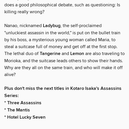
does a good philosophical debate, such as questioning: Is
killing really wrong?
Nanao, nicknamed
Ladybug
, the self-proclaimed
"unluckiest assassin in the world," is put on the bullet train
by his boss, a mysterious young woman called Maria, to
steal a suitcase full of money and get off at the first stop.
The lethal duo of
Tangerine
and
Lemon
are also traveling to
Morioka, and the suitcase leads others to show their hands.
Why are they all on the same train, and who will make it off
alive?
Plus don't miss the next titles in Kotaro Isaka's Assassins
Series:
* Three Assassins
* The Mantis
* Hotel Lucky Seven