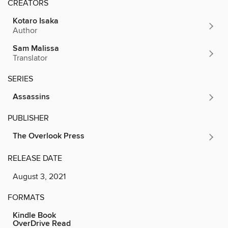
CREATORS
Kotaro Isaka
Author
Sam Malissa
Translator
SERIES
Assassins
PUBLISHER
The Overlook Press
RELEASE DATE
August 3, 2021
FORMATS
Kindle Book
OverDrive Read