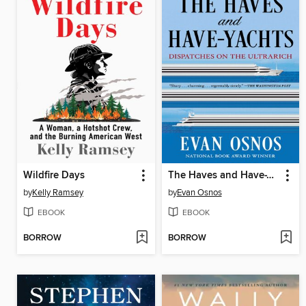
Wildfire Days
The Haves and Have-Yachts
by
Kelly Ramsey
by
Evan Osnos
EBOOK
EBOOK
BORROW
BORROW