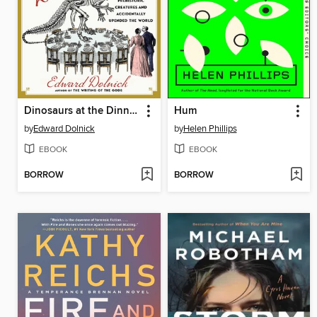
Dinosaurs at the Dinner Party
Hum
by
Edward Dolnick
by
Helen Phillips
EBOOK
EBOOK
BORROW
BORROW