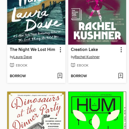
The Night We Lost Him
Creation Lake
by
Laura Dave
by
Rachel Kushner
EBOOK
EBOOK
BORROW
BORROW