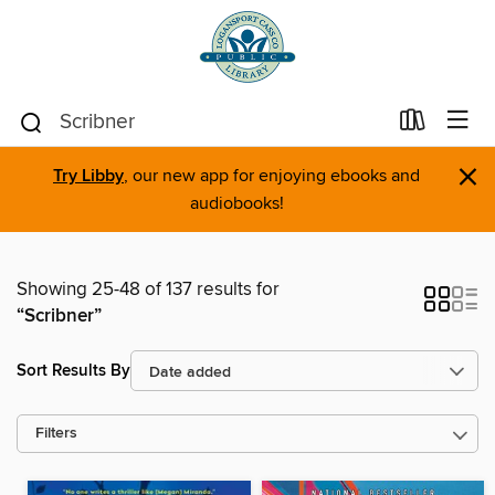
×
Try Libby
, our new app for enjoying ebooks and
audiobooks!
Showing 25-48 of 137 results for
“Scribner”
Sort Results By
Filters