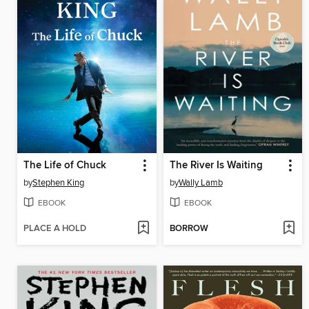
The Life of Chuck
The River Is Waiting
by
Stephen King
by
Wally Lamb
EBOOK
EBOOK
PLACE A HOLD
BORROW