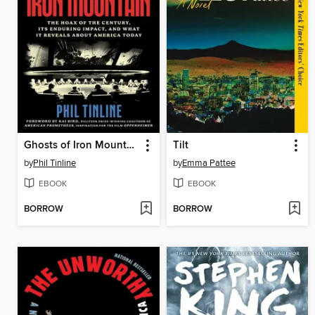
Ghosts of Iron Mountain
Tilt
by
Phil Tinline
by
Emma Pattee
EBOOK
EBOOK
BORROW
BORROW