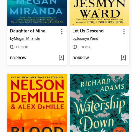
Daughter of Mine
Let Us Descend
by
Megan Miranda
by
Jesmyn Ward
EBOOK
EBOOK
BORROW
BORROW