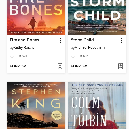
Fire and Bones
Storm Child
by
Kathy Reichs
by
Michael Robotham
EBOOK
EBOOK
BORROW
BORROW