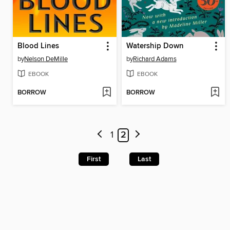
Blood Lines
Watership Down
by
Nelson DeMille
by
Richard Adams
EBOOK
EBOOK
BORROW
BORROW
1
2
First
Last