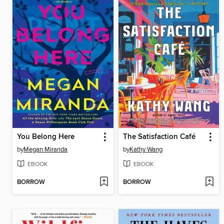
You Belong Here
The Satisfaction Café
by
Megan Miranda
by
Kathy Wang
EBOOK
EBOOK
BORROW
BORROW