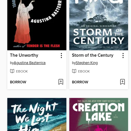
The Unworthy
Storm of the Century
by
Agustina Bazterrica
by
Stephen King
EBOOK
EBOOK
BORROW
BORROW