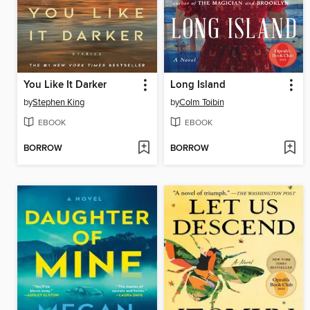
You Like It Darker
Long Island
by
Stephen King
by
Colm Toibin
EBOOK
EBOOK
BORROW
BORROW