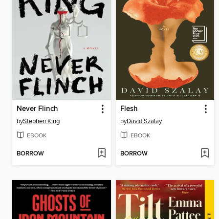
Never Flinch
Flesh
by
Stephen King
by
David Szalay
EBOOK
EBOOK
BORROW
BORROW