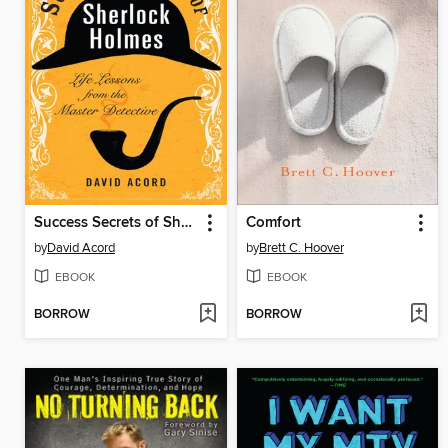
Success Secrets of Sherlock Holmes
Comfort
by
David Acord
by
Brett C. Hoover
EBOOK
EBOOK
BORROW
BORROW