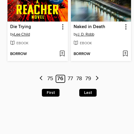
Die Trying
Naked in Death
by
Lee Child
by
J. D. Robb
EBOOK
EBOOK
BORROW
BORROW
75
76
77
78
79
First
Last