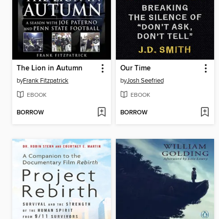
The Lion in Autumn
Our Time
by
Frank Fitzpatrick
by
Josh Seefried
EBOOK
EBOOK
BORROW
BORROW