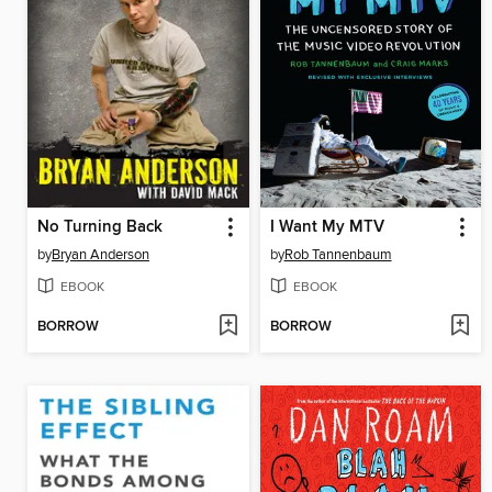
No Turning Back
I Want My MTV
by
Bryan Anderson
by
Rob Tannenbaum
EBOOK
EBOOK
BORROW
BORROW