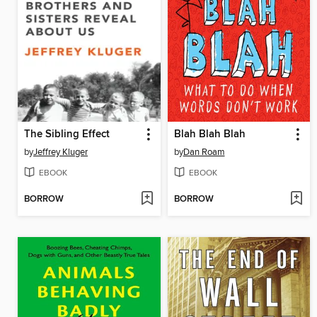
The Sibling Effect
Blah Blah Blah
by
Jeffrey Kluger
by
Dan Roam
EBOOK
EBOOK
BORROW
BORROW