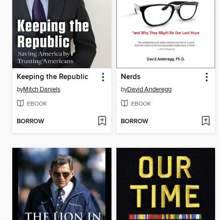
Keeping the Republic
Nerds
by
Mitch Daniels
by
David Anderegg
EBOOK
EBOOK
BORROW
BORROW