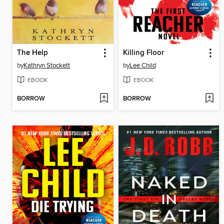
The Help
Killing Floor
by
Kathryn Stockett
by
Lee Child
EBOOK
EBOOK
BORROW
BORROW