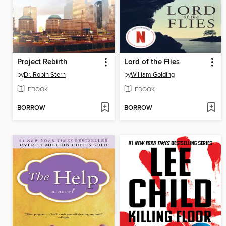
Project Rebirth
Lord of the Flies
by
Dr. Robin Stern
by
William Golding
EBOOK
EBOOK
BORROW
BORROW