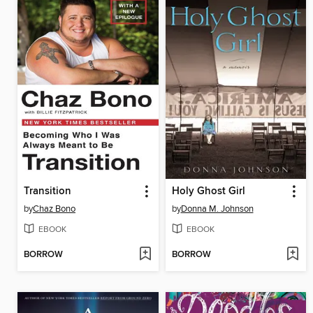
Transition
Holy Ghost Girl
by
Chaz Bono
by
Donna M. Johnson
EBOOK
EBOOK
BORROW
BORROW