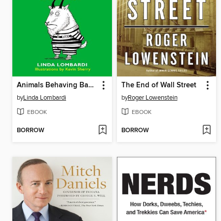
Animals Behaving Badly
The End of Wall Street
by
Linda Lombardi
by
Roger Lowenstein
EBOOK
EBOOK
BORROW
BORROW