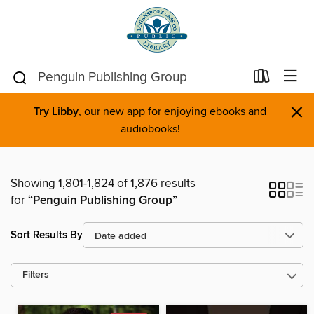
×
Try Libby
, our new app for enjoying ebooks and
audiobooks!
Showing 1,801-1,824 of 1,876 results
for
“Penguin Publishing Group”
Sort Results By
Filters