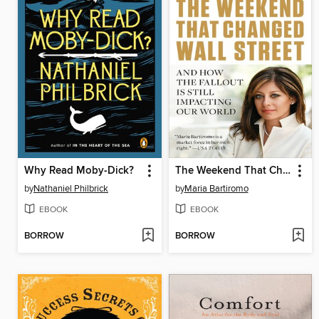
Why Read Moby-Dick?
The Weekend That Changed Wall Street
by
Nathaniel Philbrick
by
Maria Bartiromo
EBOOK
EBOOK
BORROW
BORROW