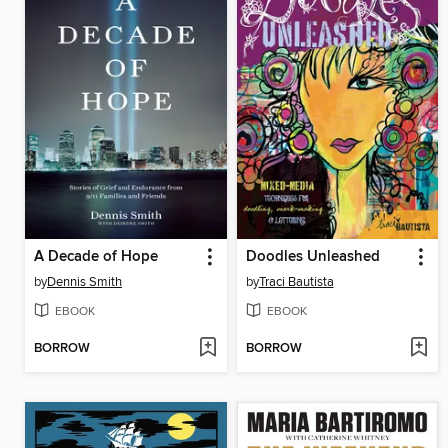
A Decade of Hope
Doodles Unleashed
by
Dennis Smith
by
Traci Bautista
EBOOK
EBOOK
BORROW
BORROW