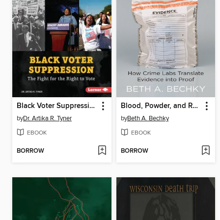
Black Voter Suppression
Blood, Powder, and Residue
by
Dr. Artika R. Tyner
by
Beth A. Bechky
EBOOK
EBOOK
BORROW
BORROW