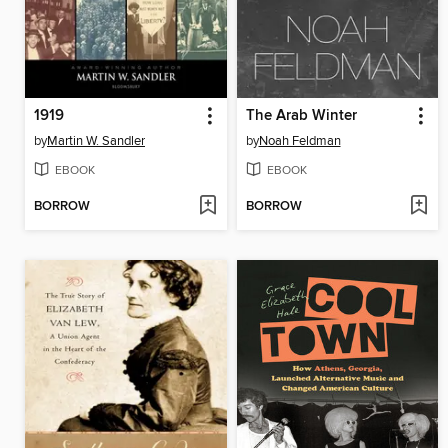
1919
The Arab Winter
by
Martin W. Sandler
by
Noah Feldman
EBOOK
EBOOK
BORROW
BORROW