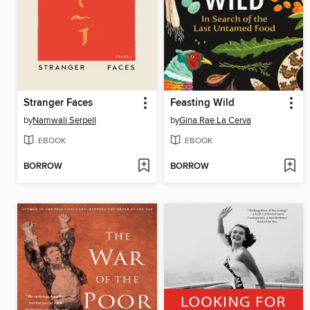
Stranger Faces
Feasting Wild
by
Namwali Serpell
by
Gina Rae La Cerva
EBOOK
EBOOK
BORROW
BORROW