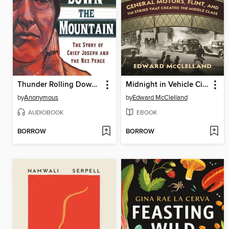
Thunder Rolling Down the Mountain
Midnight in Vehicle City
by
Anonymous
by
Edward McClelland
AUDIOBOOK
EBOOK
BORROW
BORROW