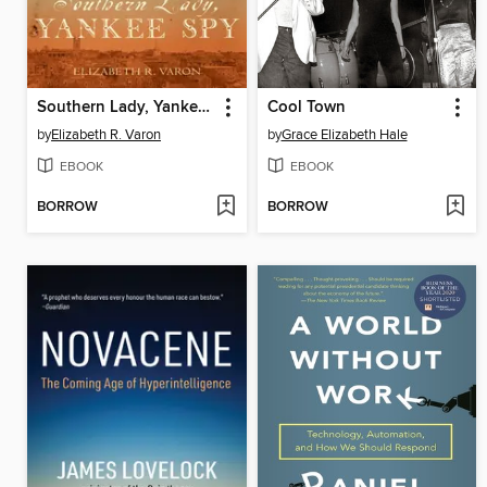
Southern Lady, Yankee Spy
Cool Town
by
Elizabeth R. Varon
by
Grace Elizabeth Hale
EBOOK
EBOOK
BORROW
BORROW