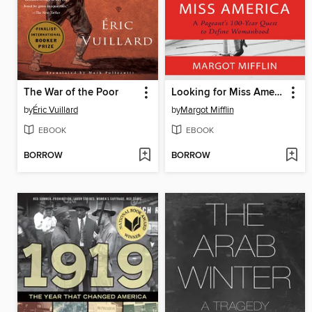
The War of the Poor
Looking for Miss America
by
Éric Vuillard
by
Margot Mifflin
EBOOK
EBOOK
BORROW
BORROW