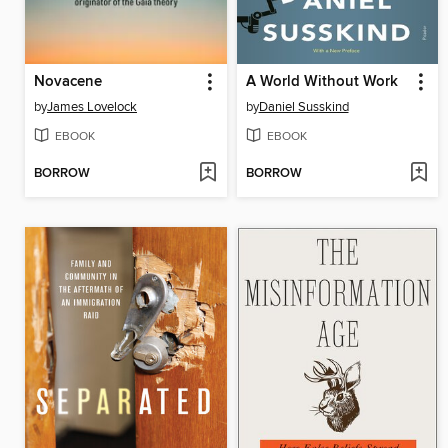
Novacene
A World Without Work
by
James Lovelock
by
Daniel Susskind
EBOOK
EBOOK
BORROW
BORROW