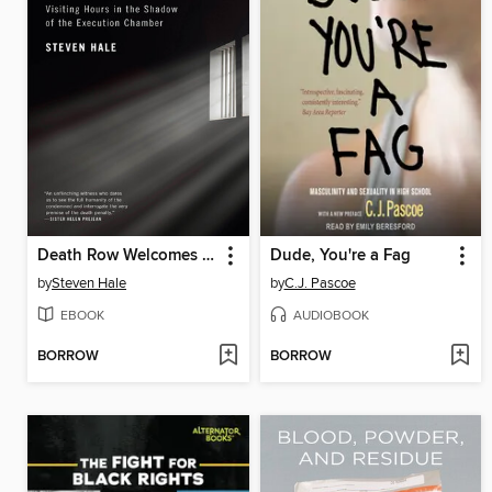
Death Row Welcomes You
Dude, You're a Fag
by
Steven Hale
by
C.J. Pascoe
EBOOK
AUDIOBOOK
BORROW
BORROW