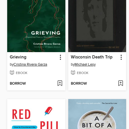
Grieving
Wisconsin Death Trip
by
Cristina Rivera Garza
by
Michael Lesy
EBOOK
EBOOK
BORROW
BORROW