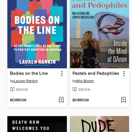
Bodies on the Line
Pastels and Pedophiles
by
Lauren Rankin
by
Mia Bloom
EBOOK
EBOOK
BORROW
BORROW