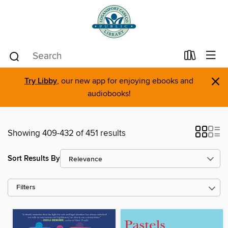
×
Try Libby
, our new app for enjoying ebooks and
audiobooks!
Showing 409-432 of 451 results
Sort Results By
Filters