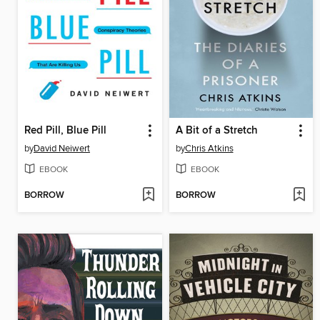
Red Pill, Blue Pill
A Bit of a Stretch
by
David Neiwert
by
Chris Atkins
EBOOK
EBOOK
BORROW
BORROW