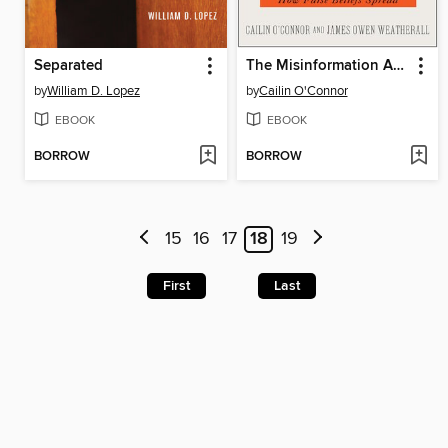
Separated
The Misinformation Age
by
William D. Lopez
by
Cailin O'Connor
EBOOK
EBOOK
BORROW
BORROW
15
16
17
18
19
First
Last