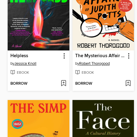
Helpless
The Mysterious Affair of Judith Potts
by
Jessica Knoll
by
Robert Thorogood
EBOOK
EBOOK
BORROW
BORROW