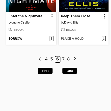
Enter the Nightmare
Keep Them Close
by
Jayne Castle
by
David Ellis
EBOOK
EBOOK
BORROW
PLACE A HOLD
4
5
6
7
8
First
Last