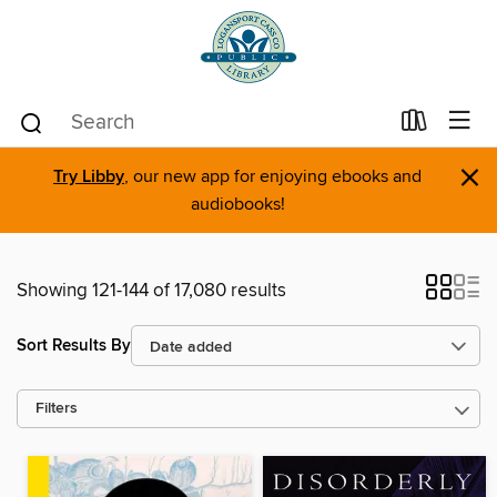
×
Try Libby
, our new app for enjoying ebooks and
audiobooks!
Showing 121-144 of 17,080 results
Sort Results By
Filters