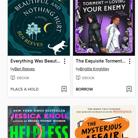
Everything Was Beautiful and Nothing Hurt
The Exquisite Torment of Loving Your Enemy
by
Ben Reeves
by
Brigitte Knightley
EBOOK
EBOOK
PLACE A HOLD
BORROW