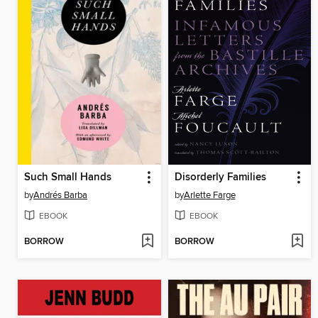
Such Small Hands
Disorderly Families
by
Andrés Barba
by
Arlette Farge
EBOOK
EBOOK
BORROW
BORROW