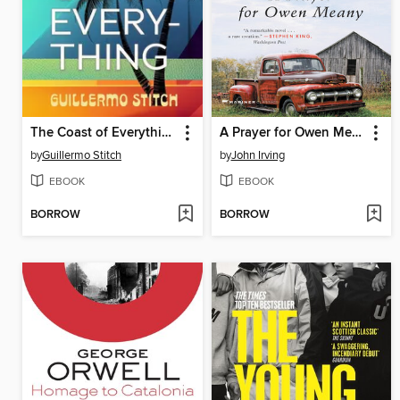
The Coast of Everything
A Prayer for Owen Meany
by
Guillermo Stitch
by
John Irving
EBOOK
EBOOK
BORROW
BORROW