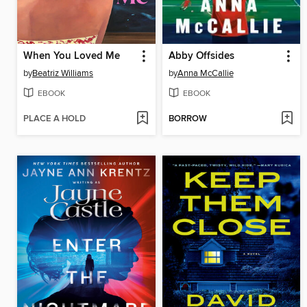
When You Loved Me
Abby Offsides
by
Beatriz Williams
by
Anna McCallie
EBOOK
EBOOK
PLACE A HOLD
BORROW