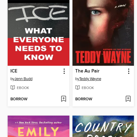
ICE
The Au Pair
by
Jenn Budd
by
Teddy Wayne
EBOOK
EBOOK
BORROW
BORROW