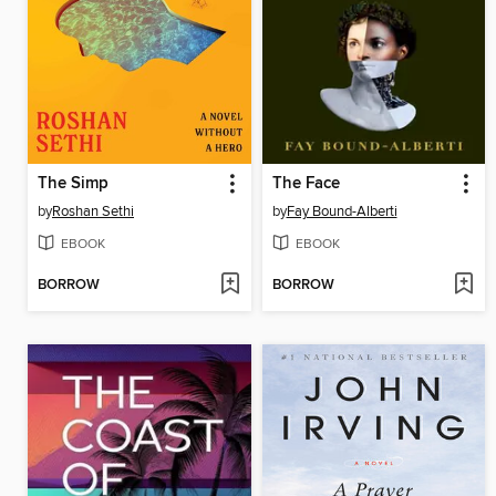
The Simp
The Face
by
Roshan Sethi
by
Fay Bound-Alberti
EBOOK
EBOOK
BORROW
BORROW