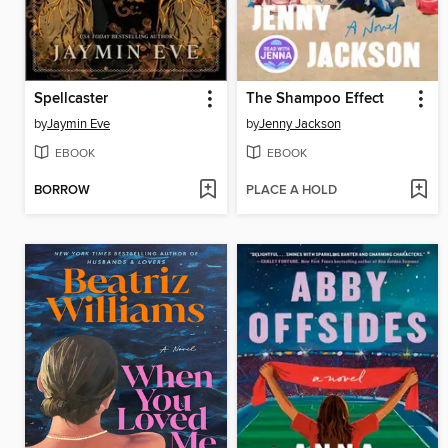
Spellcaster
The Shampoo Effect
by
Jaymin Eve
by
Jenny Jackson
EBOOK
EBOOK
BORROW
PLACE A HOLD