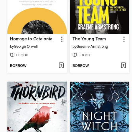
Homage to Catalonia
The Young Team
by
George Orwell
by
Graeme Armstrong
EBOOK
EBOOK
BORROW
BORROW