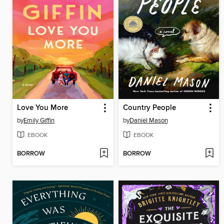
Love You More
Country People
by
Emily Giffin
by
Daniel Mason
EBOOK
EBOOK
BORROW
BORROW