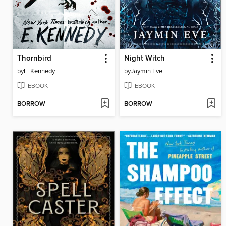
Thornbird
Night Witch
by
E. Kennedy
by
Jaymin Eve
EBOOK
EBOOK
BORROW
BORROW