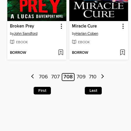
Broken Prey
Miracle Cure
by
John Sandford
by
Harlan Coben
EBOOK
EBOOK
BORROW
BORROW
706
707
708
709
710
First
Last