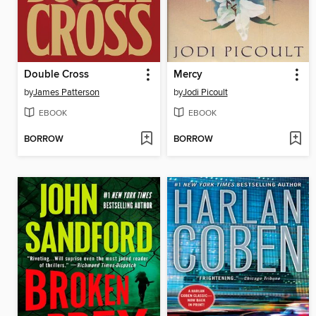
Double Cross
Mercy
by
James Patterson
by
Jodi Picoult
EBOOK
EBOOK
BORROW
BORROW