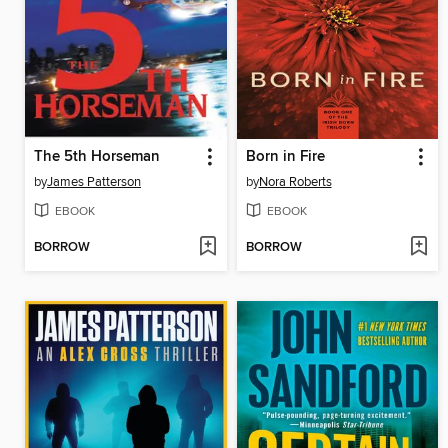
The 5th Horseman
Born in Fire
by
James Patterson
by
Nora Roberts
EBOOK
EBOOK
BORROW
BORROW