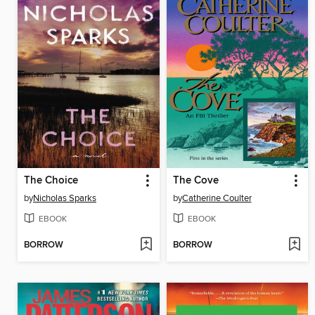
The Choice
The Cove
by
Nicholas Sparks
by
Catherine Coulter
EBOOK
EBOOK
BORROW
BORROW