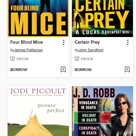
Four Blind Mice
Certain Prey
by
James Patterson
by
John Sandford
EBOOK
EBOOK
BORROW
BORROW