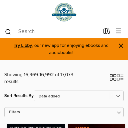
×
Try Libby
, our new app for enjoying ebooks and
audiobooks!
Showing 16,969-16,992 of 17,073
results
Sort Results By
Filters