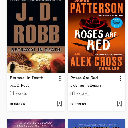
Betrayal in Death
Roses Are Red
by
J. D. Robb
by
James Patterson
EBOOK
EBOOK
BORROW
BORROW