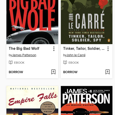
The Big Bad Wolf
Tinker, Tailor, Soldier, Spy
by
James Patterson
by
John le Carré
EBOOK
EBOOK
BORROW
BORROW