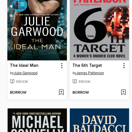
The Ideal Man
The 6th Target
by
Julie Garwood
by
James Patterson
EBOOK
EBOOK
BORROW
BORROW