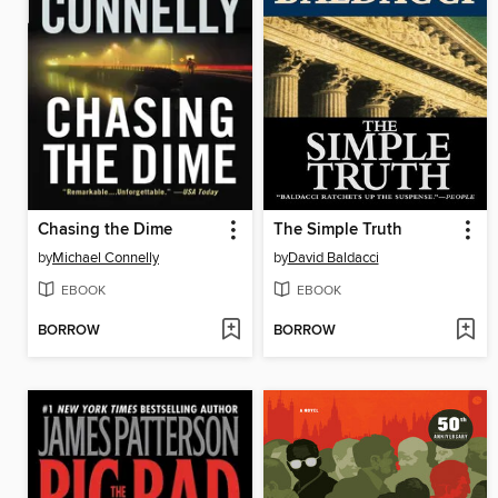
Chasing the Dime
The Simple Truth
by
Michael Connelly
by
David Baldacci
EBOOK
EBOOK
BORROW
BORROW