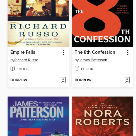
Empire Falls
The 8th Confession
by
Richard Russo
by
James Patterson
EBOOK
EBOOK
BORROW
BORROW