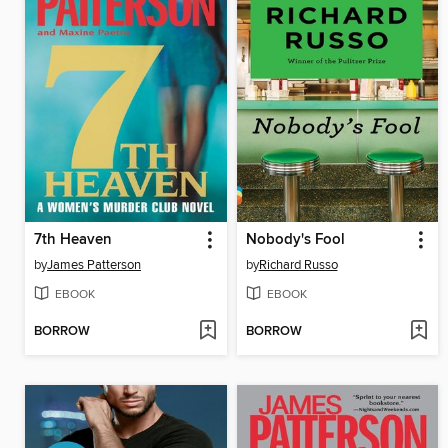
7th Heaven
Nobody's Fool
by
James Patterson
by
Richard Russo
EBOOK
EBOOK
BORROW
BORROW