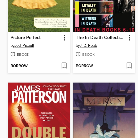
Picture Perfect
The In Death Collection, Books 6-10
by
Jodi Picoult
by
J. D. Robb
EBOOK
EBOOK
BORROW
BORROW