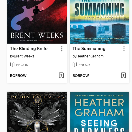
The Blinding Knife
The Summoning
by
Brent Weeks
by
Heather Graham
EBOOK
EBOOK
BORROW
BORROW