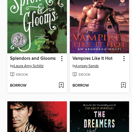
Splendors and Glooms
Vampires Like It Hot
by
Laura Amy Schlitz
by
Lynsay Sands
EBOOK
EBOOK
BORROW
BORROW