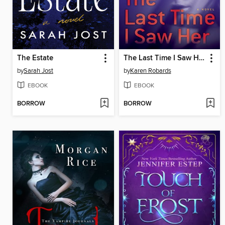
The Estate
The Last Time I Saw Her
by
Sarah Jost
by
Karen Robards
EBOOK
EBOOK
BORROW
BORROW