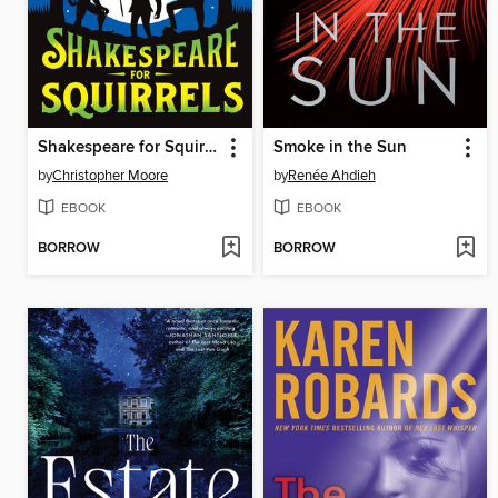
Shakespeare for Squirrels
Smoke in the Sun
by
Christopher Moore
by
Renée Ahdieh
EBOOK
EBOOK
BORROW
BORROW