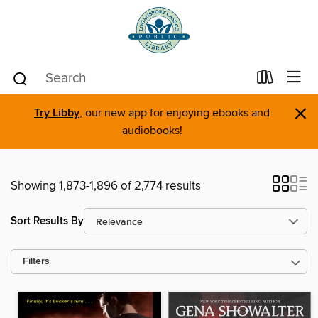
×
Try Libby
, our new app for enjoying ebooks and
audiobooks!
Showing 1,873-1,896 of 2,774 results
Sort Results By
Filters