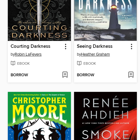
Courting Darkness
Seeing Darkness
by
Robin LaFevers
by
Heather Graham
EBOOK
EBOOK
BORROW
BORROW