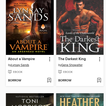
About a Vampire
The Darkest King
by
Lynsay Sands
by
Gena Showalter
EBOOK
EBOOK
BORROW
BORROW