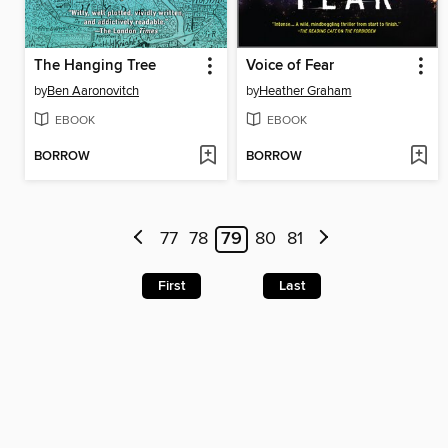
The Hanging Tree
Voice of Fear
by
Ben Aaronovitch
by
Heather Graham
EBOOK
EBOOK
BORROW
BORROW
77
78
79
80
81
First
Last