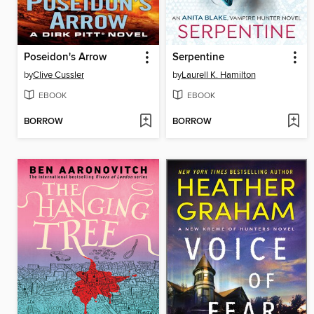
Poseidon's Arrow
Serpentine
by
Clive Cussler
by
Laurell K. Hamilton
EBOOK
EBOOK
BORROW
BORROW