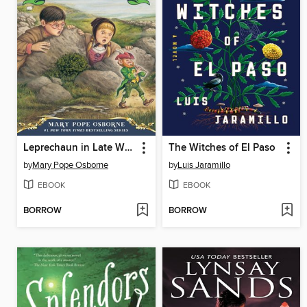
Leprechaun in Late Winter
The Witches of El Paso
by
Mary Pope Osborne
by
Luis Jaramillo
EBOOK
EBOOK
BORROW
BORROW