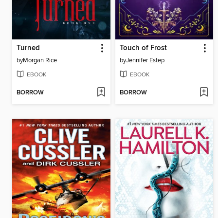
Turned
Touch of Frost
by
Morgan Rice
by
Jennifer Estep
EBOOK
EBOOK
BORROW
BORROW