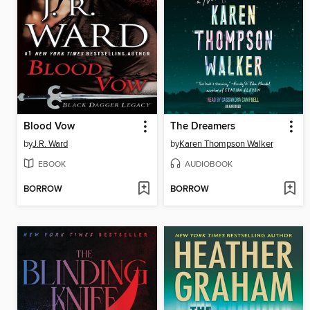
Blood Vow
The Dreamers
by
J.R. Ward
by
Karen Thompson Walker
EBOOK
AUDIOBOOK
BORROW
BORROW