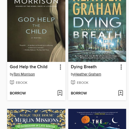
God Help the Child
Dying Breath
by
Toni Morrison
by
Heather Graham
EBOOK
EBOOK
BORROW
BORROW