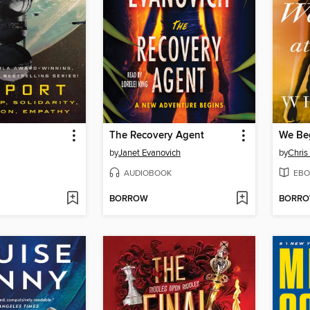
The Recovery Agent
We Beg
by
Janet Evanovich
by
Chris
AUDIOBOOK
EBO
BORROW
BORR