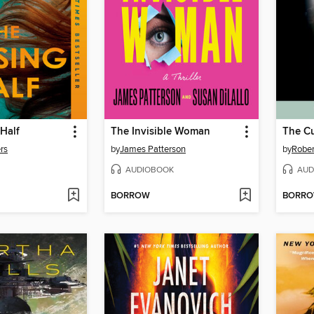
Half
The Invisible Woman
The Cu
rs
by
James Patterson
by
Rober
AUDIOBOOK
AUD
BORROW
BORR