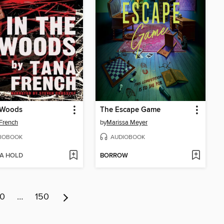
 Woods
The Escape Game
French
by
Marissa Meyer
IOBOOK
AUDIOBOOK
 A HOLD
BORROW
10
…
150