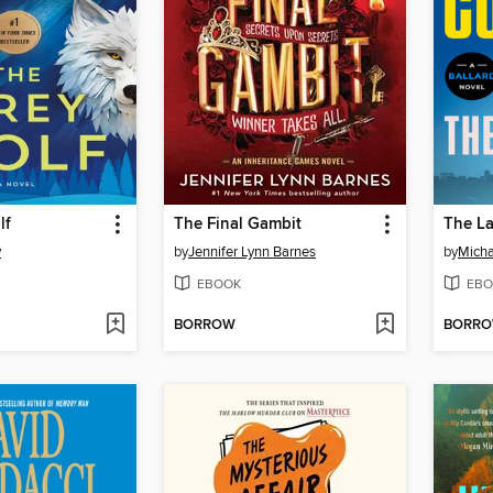
lf
The Final Gambit
The L
y
by
Jennifer Lynn Barnes
by
Micha
EBOOK
EBO
BORROW
BORR