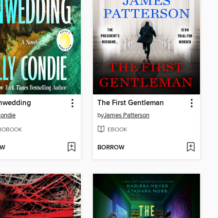
nwedding
The First Gentleman
Condie
by
James Patterson
IOBOOK
EBOOK
OW
BORROW