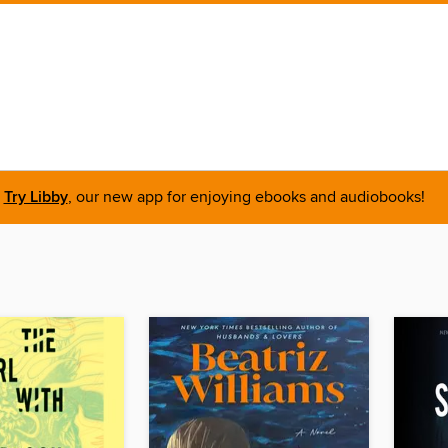
Try Libby
, our new app for enjoying ebooks and audiobooks!