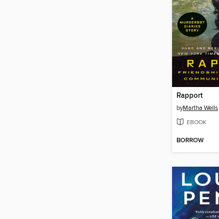
Rapport
by
Martha Wells
EBOOK
BORROW