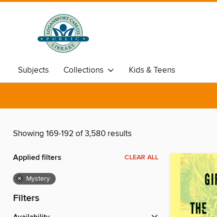
Subjects
Collections
Kids & Teens
Showing 169-192 of 3,580 results
Applied filters
CLEAR ALL
×
Mystery
Filters