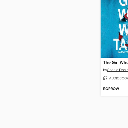
The Girl Wh
by
Charlie Donl
AUDIOBOO
BORROW