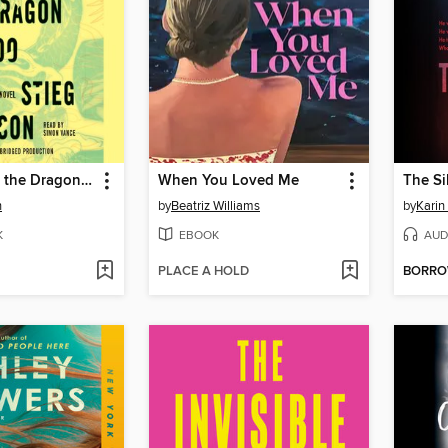
The Girl with the Dragon Tattoo
When You Loved Me
The Si
n
by
Beatriz Williams
by
Karin
K
EBOOK
AUD
PLACE A HOLD
BORR