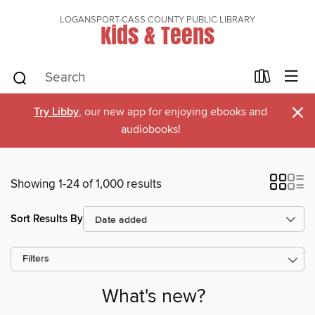
LOGANSPORT-CASS COUNTY PUBLIC LIBRARY
Kids & Teens
×
Try Libby
, our new app for enjoying ebooks and
audiobooks!
Showing 1-24 of 1,000 results
Sort Results By
Filters
What's new?