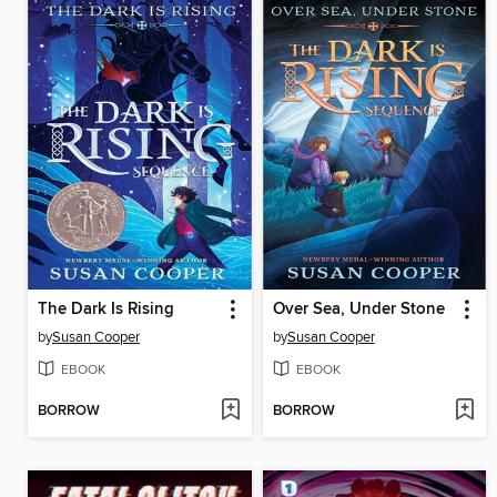
The Dark Is Rising
Over Sea, Under Stone
by
Susan Cooper
by
Susan Cooper
EBOOK
EBOOK
BORROW
BORROW