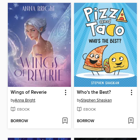
Wings of Reverie
Who's the Best?
by
Anna Bright
by
Stephen Shaskan
EBOOK
EBOOK
BORROW
BORROW