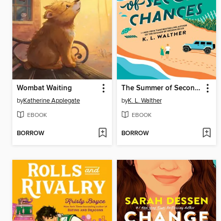
Wombat Waiting
The Summer of Second Chances
by
Katherine Applegate
by
K. L. Walther
EBOOK
EBOOK
BORROW
BORROW