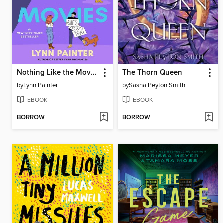
Nothing Like the Movies
The Thorn Queen
by
Lynn Painter
by
Sasha Peyton Smith
EBOOK
EBOOK
BORROW
BORROW