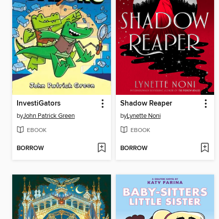
InvestiGators
Shadow Reaper
by
John Patrick Green
by
Lynette Noni
EBOOK
EBOOK
BORROW
BORROW