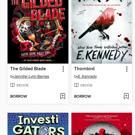
The Gilded Blade
Thornbird
by
Jennifer Lynn Barnes
by
E. Kennedy
EBOOK
EBOOK
BORROW
BORROW