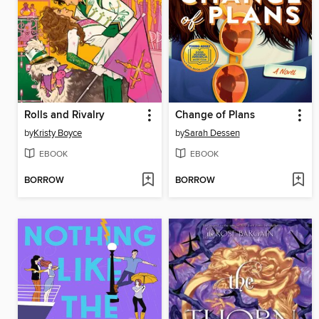
Rolls and Rivalry
Change of Plans
by
Kristy Boyce
by
Sarah Dessen
EBOOK
EBOOK
BORROW
BORROW