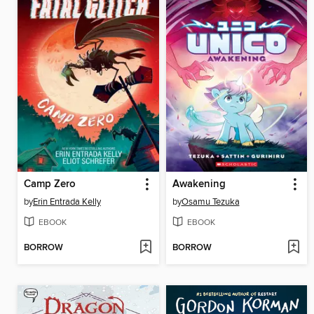
Camp Zero
Awakening
by
Erin Entrada Kelly
by
Osamu Tezuka
EBOOK
EBOOK
BORROW
BORROW