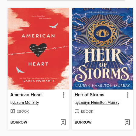
American Heart
Heir of Storms
by
Laura Moriarty
by
Lauryn Hamilton Murray
EBOOK
EBOOK
BORROW
BORROW