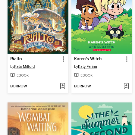
Rialto
Karen's Witch
by
Kate Milford
by
Katy Farina
EBOOK
EBOOK
BORROW
BORROW