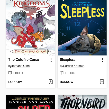
The Coldfire Curse
Sleepless
by
Jordan Quinn
by
Gordon Korman
EBOOK
EBOOK
BORROW
BORROW