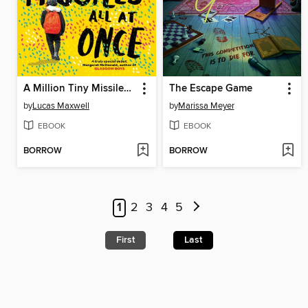
A Million Tiny Missiles All at Once
The Escape Game
by
Lucas Maxwell
by
Marissa Meyer
EBOOK
EBOOK
BORROW
BORROW
1
2
3
4
5
First
Last