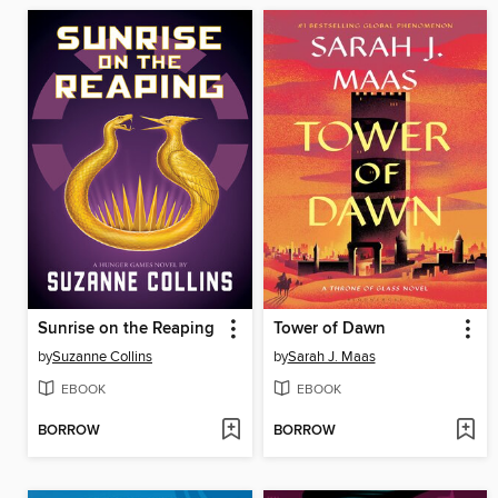
Sunrise on the Reaping
Tower of Dawn
by
Suzanne Collins
by
Sarah J. Maas
EBOOK
EBOOK
BORROW
BORROW