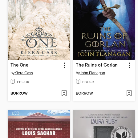
The One
The Ruins of Gorlan
by
Kiera Cass
by
John Flanagan
EBOOK
EBOOK
BORROW
BORROW