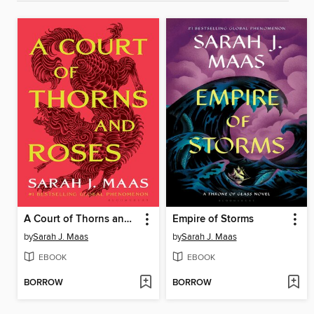
A Court of Thorns and Roses
Empire of Storms
by
Sarah J. Maas
by
Sarah J. Maas
EBOOK
EBOOK
BORROW
BORROW