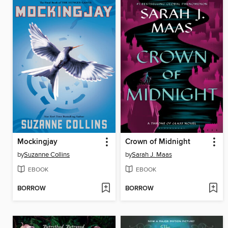
Mockingjay
Crown of Midnight
by
Suzanne Collins
by
Sarah J. Maas
EBOOK
EBOOK
BORROW
BORROW