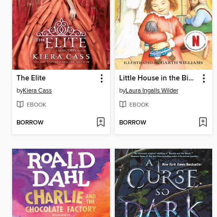
The Elite
Little House in the Big Woods
by
Kiera Cass
by
Laura Ingalls Wilder
EBOOK
EBOOK
BORROW
BORROW