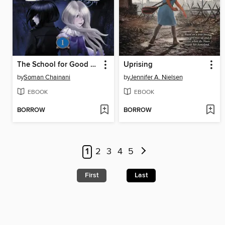
The School for Good and Evil
Uprising
by
Soman Chainani
by
Jennifer A. Nielsen
EBOOK
EBOOK
BORROW
BORROW
1
2
3
4
5
First
Last