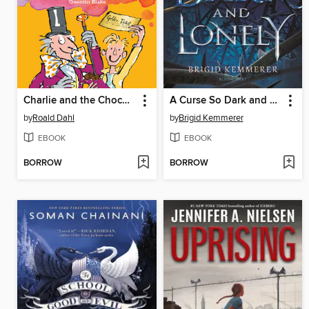
Charlie and the Chocolate Factory
A Curse So Dark and Lonely
by
Roald Dahl
by
Brigid Kemmerer
EBOOK
EBOOK
BORROW
BORROW