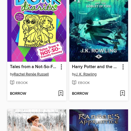
Tales from a Not-So-Friendly Frenemy
Harry Potter and the Goblet of Fire
by
Rachel Renée Russell
by
J. K. Rowling
EBOOK
EBOOK
BORROW
BORROW