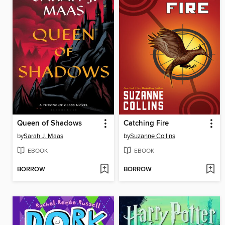
Queen of Shadows
Catching Fire
by
Sarah J. Maas
by
Suzanne Collins
EBOOK
EBOOK
BORROW
BORROW