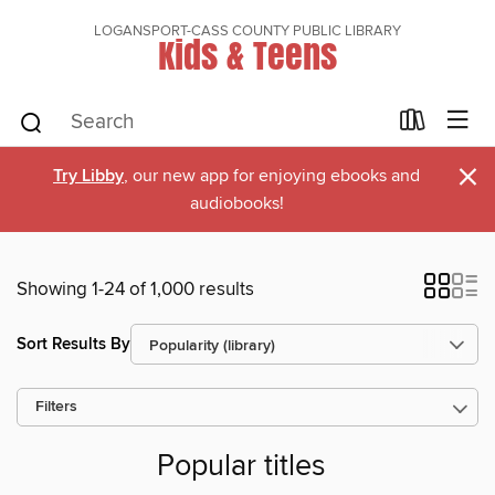
LOGANSPORT-CASS COUNTY PUBLIC LIBRARY
Kids & Teens
×
Try Libby
, our new app for enjoying ebooks and
audiobooks!
Showing 1-24 of 1,000 results
Sort Results By
Filters
Popular titles