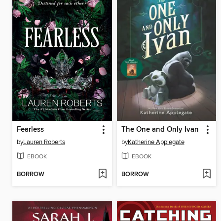
Fearless
The One and Only Ivan
by
Lauren Roberts
by
Katherine Applegate
EBOOK
EBOOK
BORROW
BORROW