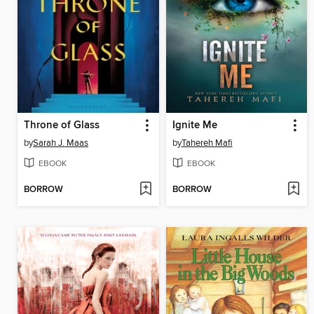
Throne of Glass
Ignite Me
by
Sarah J. Maas
by
Tahereh Mafi
EBOOK
EBOOK
BORROW
BORROW