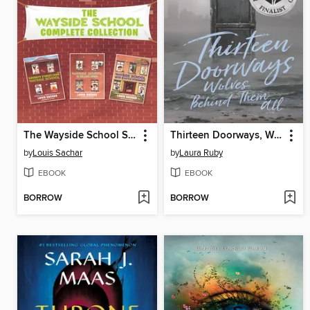
The Wayside School Series
Thirteen Doorways, Wolves Behind Them All
by
Louis Sachar
by
Laura Ruby
EBOOK
EBOOK
BORROW
BORROW